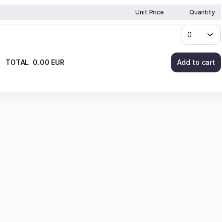
Unit Price
Quantity
TOTAL
0
.
00
EUR
Add to cart