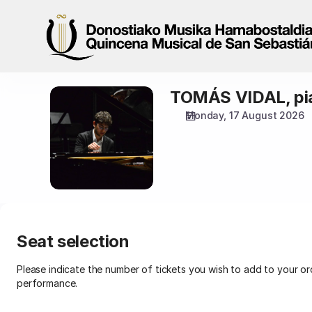
Seat
selection
[Palacio
Miramar
|
17.08.2026
TOMÁS VIDAL, pi
TOMÁS
-
VIDAL,
19:00
Monday, 17 August 2026
pianoa
|
TOMÁS
VIDAL,
pianoa]
-
Quincena
Musical
San
Seat selection
Sebastián
Please indicate the number of tickets you wish to add to your ord
performance.