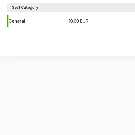
Seat Category
General
10
.
00
EUR