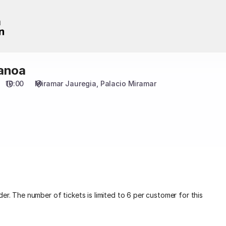
anoa
19:00
Miramar Jauregia
Palacio Miramar
er. The number of tickets is limited to 6 per customer for this