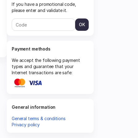
If you have a promotional code,
please enter and validate it.
OK
Payment methods
We accept the following payment
types and guarantee that your
Internet transactions are safe:
General information
General terms & conditions
Privacy policy