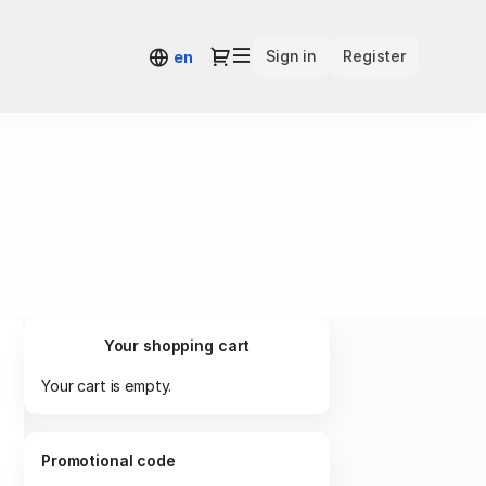
Dialog
Sign in
Register
en
Your shopping cart
Your cart is empty.
Promotional code