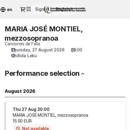
Performance
Dialog
Sign in
Register
selection
en
[MARIA
JOSÉ
MARIA JOSÉ MONTIEL,
MARIA
MONTIEL,
JOSÉ
mezzosopranoa]
mezzosopranoa
MONTIEL,
-
Canciones de Falla
mezzosopranoa
Quincena
Thursday, 27 August 2026
20:00
Musical
Chillida Leku
San
Sebastián
Performance selection
August 2026
Thu
27 Aug
20:00
MARIA JOSÉ MONTIEL, mezzosopranoa
15
.
00
EUR
Not available
This