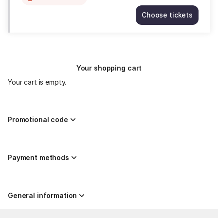
item
Choose tickets
is
MARIA
out
JOSÉ
of
MONTIEL,
availability
mezzosoprano
Thu
Your shopping cart
27
Aug
Your cart is empty.
20:00
15.00
EUR
Promotional code
Payment methods
General information