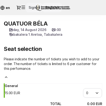
Seat
Dialog
Sign in
Register
selection
en
[Tabakalera
|
QUATUOR BÉLA
QUATUOR
14.08.2026
BÉLA
-
Friday, 14 August 2026
20:00
20:00
Tabakalera 1 Aretoa
Tabakalera
|
QUATUOR
Seat selection
BÉLA]
-
Please indicate the number of tickets you wish to add to your
Quincena
order. The number of tickets is limited to 6 per customer for
Musical
this performance.
San
Sebastián
General
15
.
00
EUR
TOTAL
0
.
00
EUR