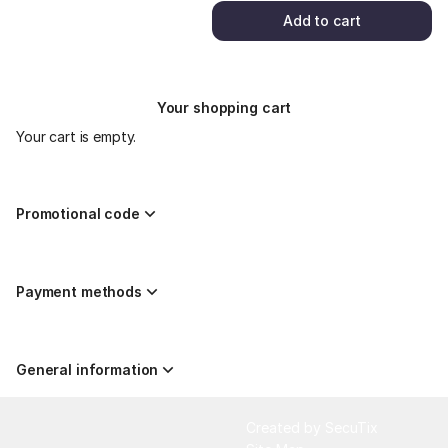
Add to cart
Your shopping cart
Your cart is empty.
Promotional code
Payment methods
General information
Page
Created by SecuTix