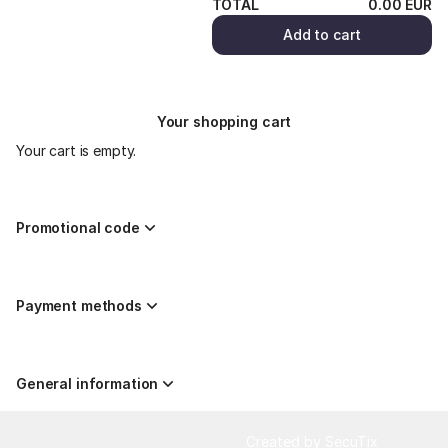
TOTAL
0
.
00
EUR
Add to cart
Your shopping cart
Your cart is empty.
Promotional code
Payment methods
General information
Page
Created by SecuTix