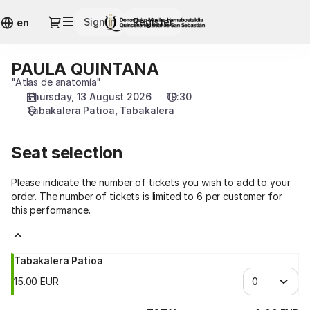
Seat
Dialog
Sign in
Register
selection
en
[Tabakalera
|
PAULA QUINTANA
PAULA
13.08.2026
QUINTANA
"Atlas de anatomía"
-
Thursday, 13 August 2026
19:30
19:30
Tabakalera Patioa
Tabakalera
|
PAULA
QUINTANA]
Seat selection
-
Quincena
Please indicate the number of tickets you wish to add to your
Musical
order. The number of tickets is limited to 6 per customer for
San
this performance.
Sebastián
Tabakalera Patioa
15
.
00
EUR