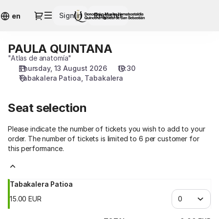
Seat
Dialog
Sign in
Register
selection
en
[Tabakalera
|
PAULA QUINTANA
PAULA
13.08.2026
QUINTANA
"Atlas de anatomía"
-
Thursday, 13 August 2026
19:30
19:30
Tabakalera Patioa
Tabakalera
|
PAULA
QUINTANA]
Seat selection
-
Quincena
Please indicate the number of tickets you wish to add to your
Musical
order. The number of tickets is limited to 6 per customer for
San
this performance.
Sebastián
Tabakalera Patioa
15
.
00
EUR