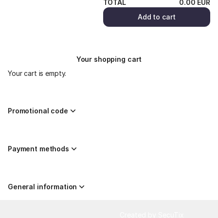
TOTAL
0
.
00
EUR
Add to cart
Your shopping cart
Your cart is empty.
Promotional code
Payment methods
General information
Page
Created by SecuTix